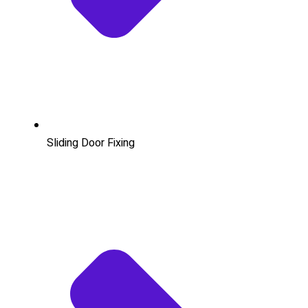
Sliding Door Fixing