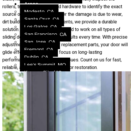
Areas
rollers, tracks, alignment, and hardware to identify the exact
Modesto, CA
source of the problem. Whether the damage is due to wear,
Santa Cruz, CA
dirt buildup, or broken components, we provide a durable
Los Gatos, CA
solution. Our technicians are trained to work on all types of
San Francisco, CA
sliding doors, ensuring quality results every time. With precise
San Jose, CA
adjustments and high-quality replacement parts, your door will
Fremont, CA
glide effortlessly again. We focus on long-lasting
Dublin, CA
performance to prevent future issues. Count on us for fast,
Lee’s Summit, MO
reliable, and affordable sliding door restoration.
Kansas City, MO
Gladstone, MO
Liberty, MO
Independence, MO
Blue Springs, MO
Raytown, MO
Belton, MO
Gallery