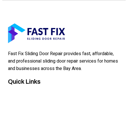
Fast Fix Sliding Door Repair provides fast, affordable,
and professional sliding door repair services for homes
and businesses across the Bay Area.
Quick Links