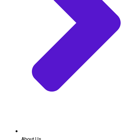
About Us