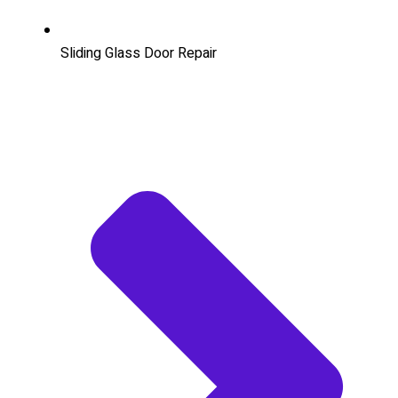
Sliding Glass Door Repair