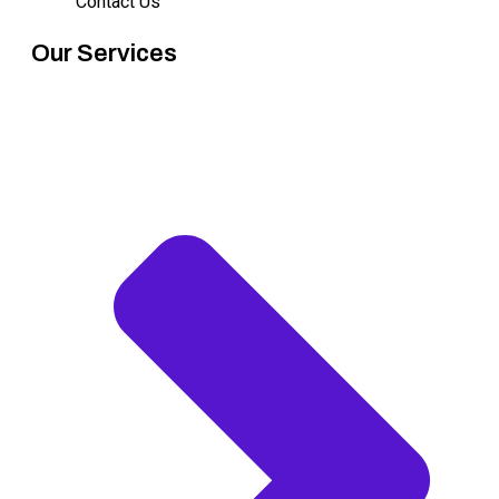
Contact Us
Our Services