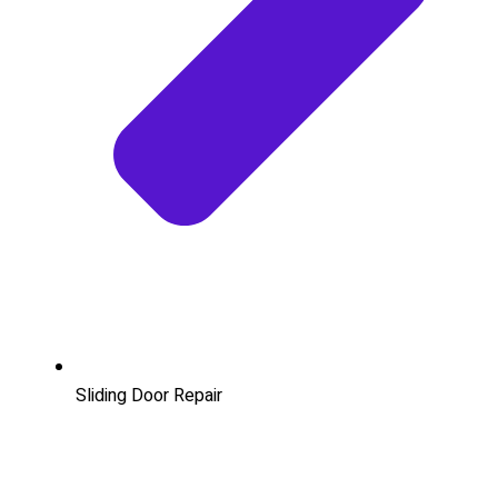
Sliding Door Repair