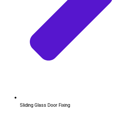
Sliding Glass Door Fixing