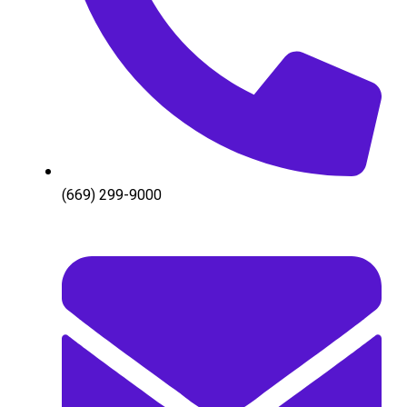
(669) 299-9000