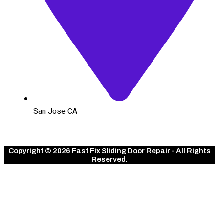
San Jose CA
Copyright © 2026 Fast Fix Sliding Door Repair - All Rights
Reserved.