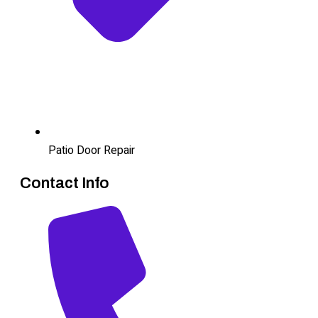
Patio Door Repair
Contact Info