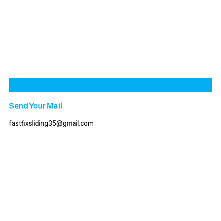
Send Your Mail
fastfixsliding35@gmail.com