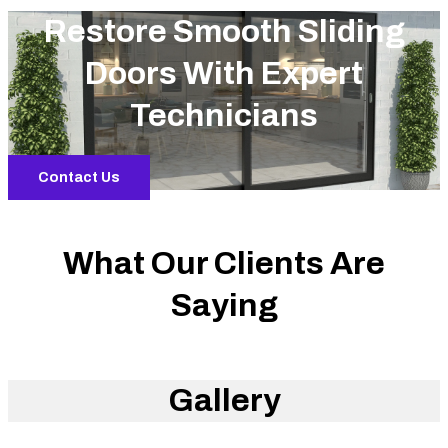
Restore Smooth Sliding
Doors With Expert
Technicians
Contact Us
What Our Clients Are
Saying
Gallery