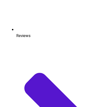
Reviews