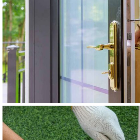
Reviews
Blogs
Contact
Us
X