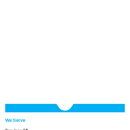
We Serve