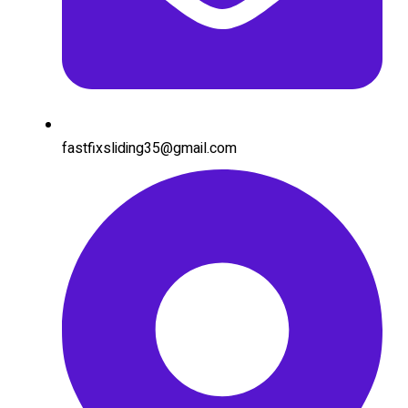
fastfixsliding35@gmail.com