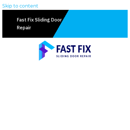
Skip to content
Fast Fix Sliding Door
Repair