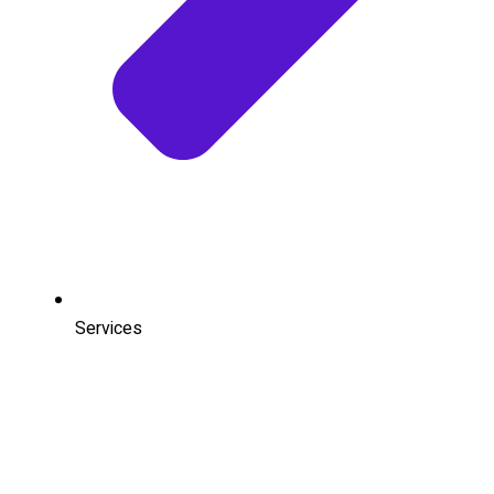
Services