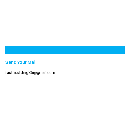
Send Your Mail
fastfixsliding35@gmail.com