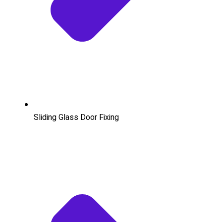
Sliding Glass Door Fixing