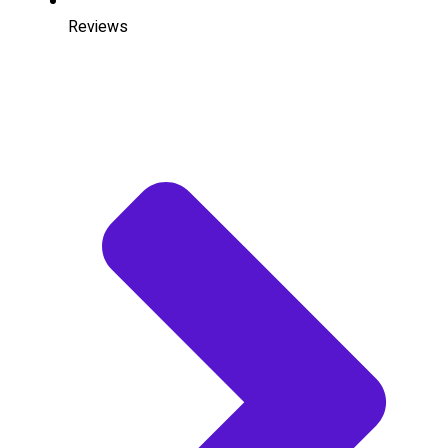
Reviews