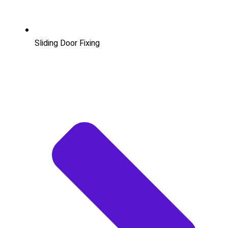
Sliding Door Fixing