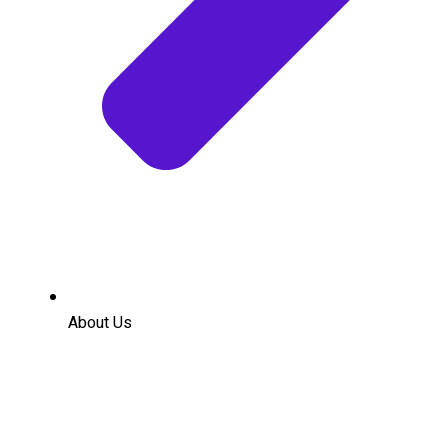
About Us