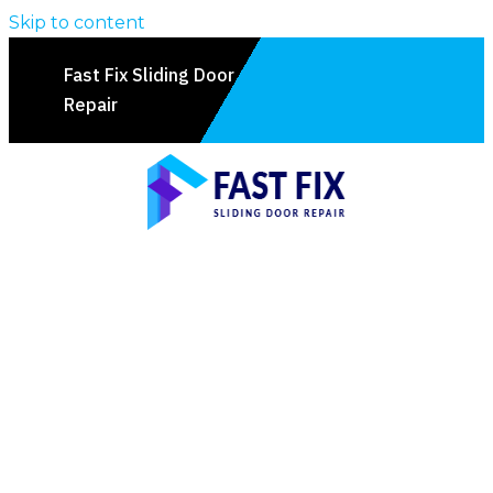
Skip to content
Fast Fix Sliding Door
Repair