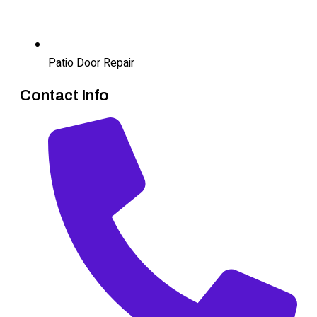
Patio Door Repair
Contact Info