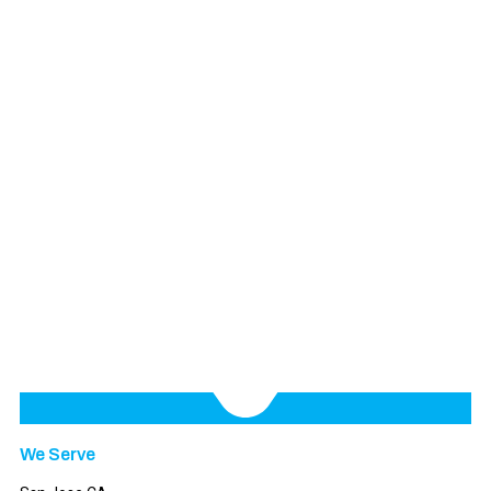
We Serve