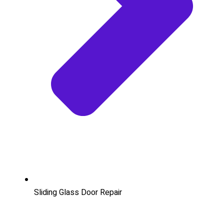
Sliding Glass Door Repair