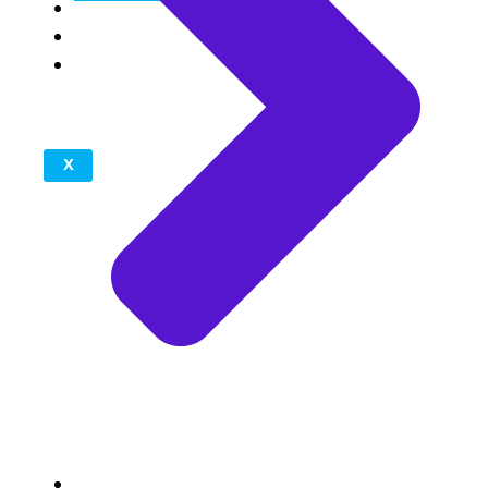
Reviews
Blogs
Contact
Us
X