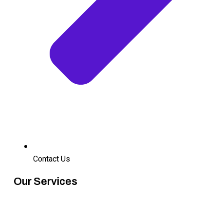
Contact Us
Our Services