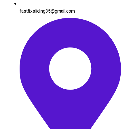
fastfixsliding35@gmail.com