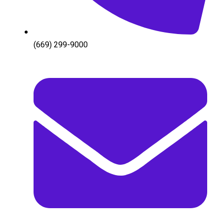
(669) 299-9000