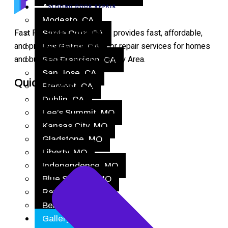
Areas
Modesto, CA
Fast Fix Sliding Door Repair provides fast, affordable,
Santa Cruz, CA
and professional sliding door repair services for homes
Los Gatos, CA
and businesses across the Bay Area.
San Francisco, CA
San Jose, CA
Quick Links
Fremont, CA
Dublin, CA
Lee’s Summit, MO
Kansas City, MO
Gladstone, MO
Liberty, MO
Independence, MO
Blue Springs, MO
Raytown, MO
Belton, MO
Gallery