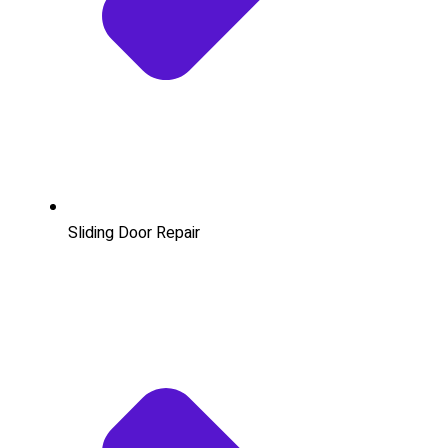
Sliding Door Repair