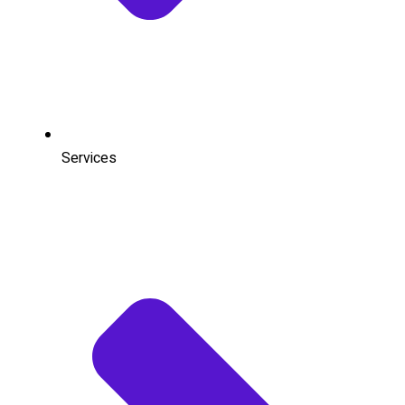
Services